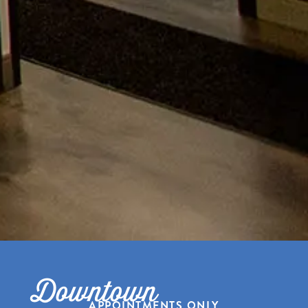
Downtown
APPOINTMENTS ONLY