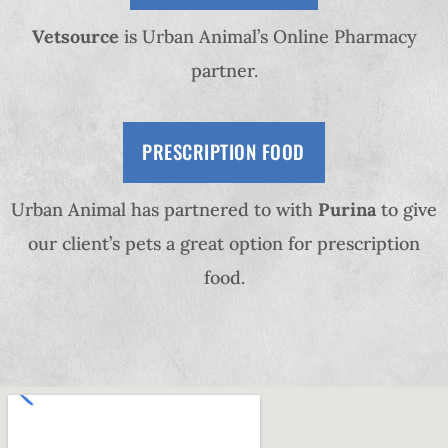
Vetsource
is Urban Animal’s Online Pharmacy
partner.
PRESCRIPTION FOOD
Urban Animal has partnered to with
Purina
to give
our client’s pets a great option for prescription
food.