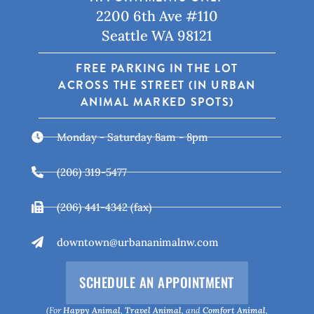
2200 6th Ave #110
Seattle WA 98121
FREE PARKING IN THE LOT
ACROSS THE STREET (IN URBAN
ANIMAL MARKED SPOTS)
Monday - Saturday 8am - 8pm
(206) 319-5477
(206) 441-4342 (fax)
downtown@urbananimalnw.com
SCHEDULE AN APPOINTMENT
(For
Happy Animal
,
Travel Animal
, and
Comfort Animal
,