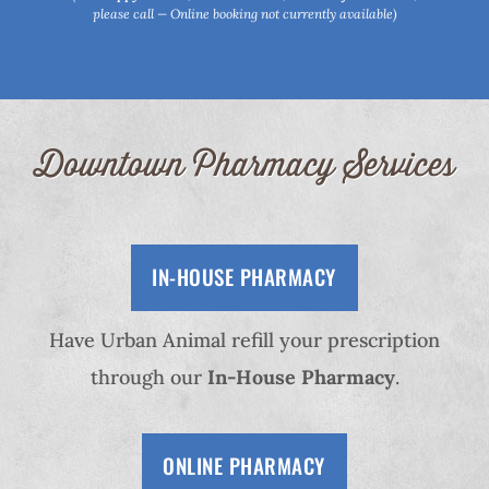
please call — Online booking not currently available)
Downtown Pharmacy Services
IN-HOUSE PHARMACY
Have Urban Animal refill your prescription
through our
In-House Pharmacy
.
ONLINE PHARMACY