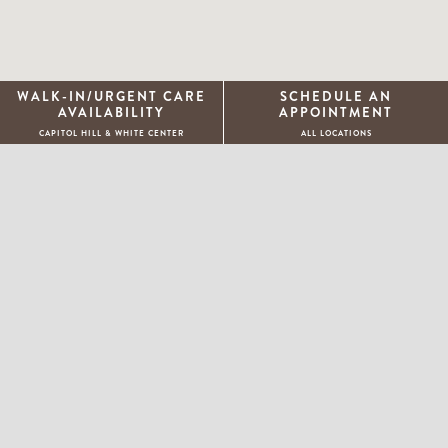
WALK-IN/URGENT CARE
SCHEDULE AN
AVAILABILITY
APPOINTMENT
CAPITOL HILL & WHITE CENTER
ALL LOCATIONS