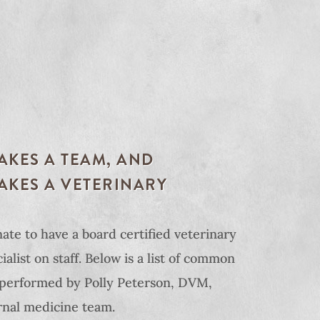
TAKES A TEAM, AND
TAKES A VETERINARY
ate to have a board certified veterinary
alist on staff. Below is a list of common
performed by Polly Peterson, DVM,
nal medicine team.