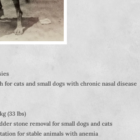
sies
h for cats and small dogs with chronic nasal disease
g (33 lbs)
dder stone removal for small dogs and cats
ation for stable animals with anemia