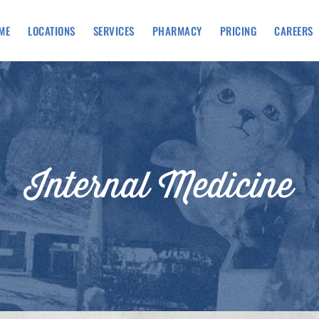
ME
LOCATIONS
SERVICES
PHARMACY
PRICING
CAREERS
Internal Medicine