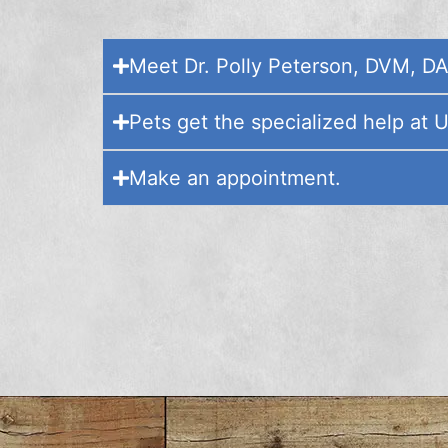
Meet Dr. Polly Peterson, DVM, D
Pets get the specialized help at 
Make an appointment.