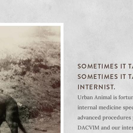
SOMETIMES IT 
SOMETIMES IT 
INTERNIST.
Urban Animal is fortun
internal medicine speci
advanced procedures 
DACVIM and our inter