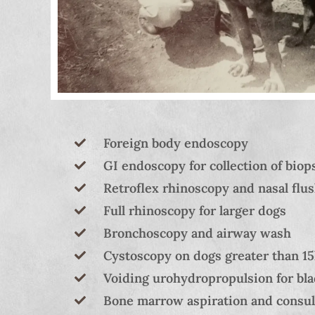
Foreign body endoscopy
GI endoscopy for collection of biop
Retroflex rhinoscopy and nasal flus
Full rhinoscopy for larger dogs
Bronchoscopy and airway wash
Cystoscopy on dogs greater than 15k
Voiding urohydropropulsion for bla
Bone marrow aspiration and consult