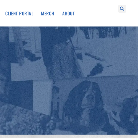
CLIENT PORTAL
MERCH
ABOUT