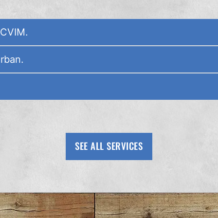
ACVIM.
Urban.
SEE ALL SERVICES